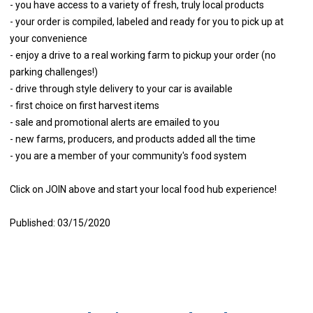
- you have access to a variety of fresh, truly local products
- your order is compiled, labeled and ready for you to pick up at
your convenience
- enjoy a drive to a real working farm to pickup your order (no
parking challenges!)
- drive through style delivery to your car is available
- first choice on first harvest items
- sale and promotional alerts are emailed to you
- new farms, producers, and products added all the time
- you are a member of your community's food system
Click on JOIN above and start your local food hub experience!
Published: 03/15/2020