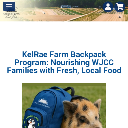
KelRae Farm Backpack
Program: Nourishing WJCC
Families with Fresh, Local Food