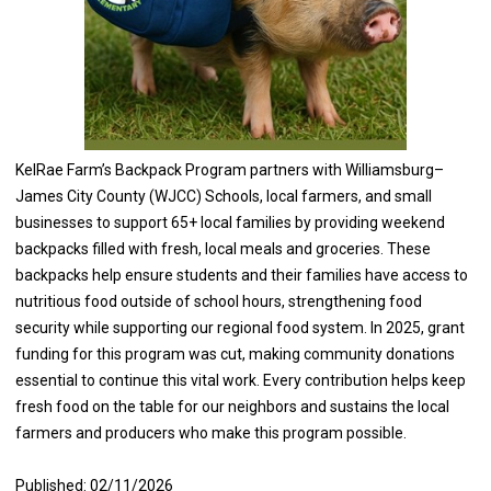
KelRae Farm’s Backpack Program partners with Williamsburg–
James City County (WJCC) Schools, local farmers, and small
businesses to support 65+ local families by providing weekend
backpacks filled with fresh, local meals and groceries. These
backpacks help ensure students and their families have access to
nutritious food outside of school hours, strengthening food
security while supporting our regional food system. In 2025, grant
funding for this program was cut, making community donations
essential to continue this vital work. Every contribution helps keep
fresh food on the table for our neighbors and sustains the local
farmers and producers who make this program possible.
Published: 02/11/2026