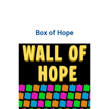
Box of Hope