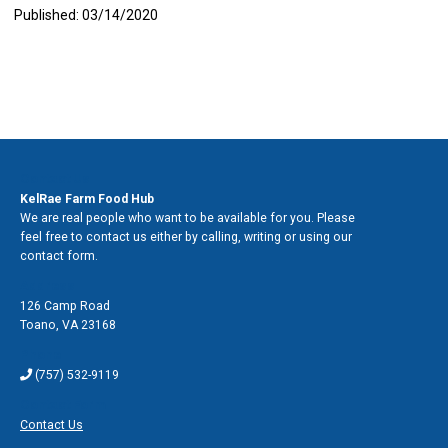
Published: 03/14/2020
Contact Us
KelRae Farm Food Hub
We are real people who want to be available for you. Please
feel free to contact us either by calling, writing or using our
contact form.
Address
126 Camp Road
Toano
,
VA 23168
Phone
(757) 532-9119
Contact Form
Contact Us