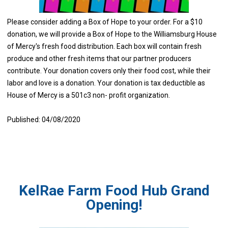
Please consider adding a Box of Hope to your order. For a $10
donation, we will provide a Box of Hope to the Williamsburg House
of Mercy's fresh food distribution. Each box will contain fresh
produce and other fresh items that our partner producers
contribute. Your donation covers only their food cost, while their
labor and love is a donation. Your donation is tax deductible as
House of Mercy is a 501c3 non- profit organization.
Published: 04/08/2020
KelRae Farm Food Hub Grand
Opening!