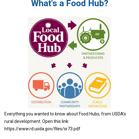
What's a Food Hub?
Everything you wanted to know about Food Hubs, from USDA's
rural development. Open this link:
https://www.rd.usda.gov/files/sr73.pdf