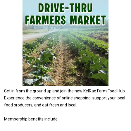
Get in from the ground up and join the new KelRae Farm Food Hub.
Experience the convenience of online shopping, support your local
food producers, and eat fresh and local.
Membership benefits include: