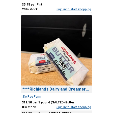
$5.75 per Pint
20
In stock
Sign in to start shopping
****Richlands Dairy and Creamery , Butter
.KelRae Farm
$11.50 per 1 pound (SALTED) Butter
8
In stock
Sign in to start shopping