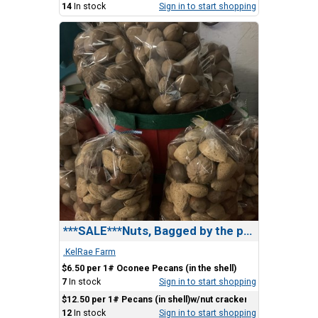
14
In stock
Sign in to start shopping
***SALE***Nuts, Bagged by the pound.
.KelRae Farm
$6.50 per 1# Oconee Pecans (in the shell)
7
In stock
Sign in to start shopping
$12.50 per 1# Pecans (in shell)w/nut cracker)
12
In stock
Sign in to start shopping