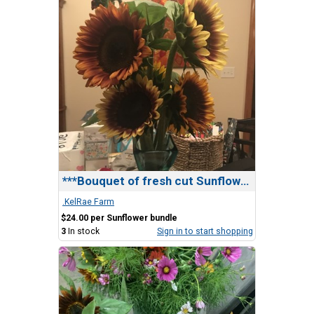
***Bouquet of fresh cut Sunflowers
.KelRae Farm
$24.00 per Sunflower bundle
3
In stock
Sign in to start shopping