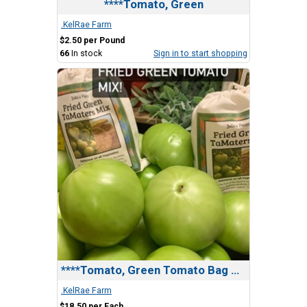
****Tomato, Green
.KelRae Farm
$2.50 per Pound
66
In stock
Sign in to start shopping
****Tomato, Green Tomato Bag Bundle
.KelRae Farm
$18.50 per Each