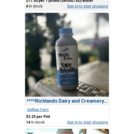
$11.50 per 1 pound (UNSALTED) Butter
6
In stock
Sign in to start shopping
****Richlands Dairy and Creamery, Milk & Cookies
.KelRae Farm
$3.25 per Pint
14
In stock
Sign in to start shopping