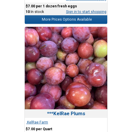
$7.00 per 1 dozen fresh eggs
10
In stock
Sign in to start shopping
More Prices Options Available
***KelRae Plums
.KelRae Farm
$7.00 per Quart