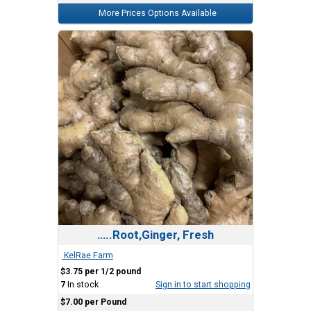
More Prices Options Available
…..Root,Ginger, Fresh
.KelRae Farm
$3.75 per 1/2 pound
7
In stock
Sign in to start shopping
$7.00 per Pound