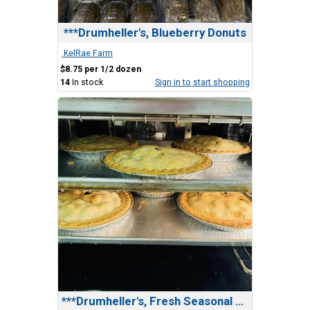
***Drumheller's, Blueberry Donuts
.KelRae Farm
$8.75 per 1/2 dozen
14
In stock
Sign in to start shopping
***Drumheller's, Fresh Seasonal Fruit Pie