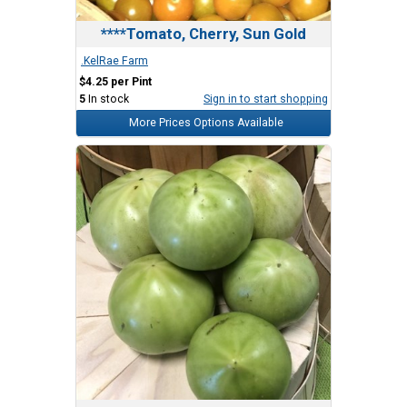
****Tomato, Cherry, Sun Gold
.KelRae Farm
$4.25 per Pint
5
In stock
Sign in to start shopping
More Prices Options Available