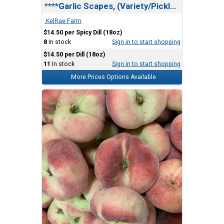
****Garlic Scapes, (Variety/Pickled) GV Farm
.KelRae Farm
$14.50 per Spicy Dill (18oz)
8
In stock
Sign in to start shopping
$14.50 per Dill (18oz)
11
In stock
Sign in to start shopping
More Prices Options Available