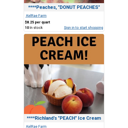
****Peaches, "DONUT PEACHES"
.KelRae Farm
$8.25 per quart
10
In stock
Sign in to start shopping
****Richland's "PEACH" Ice Cream
.KelRae Farm