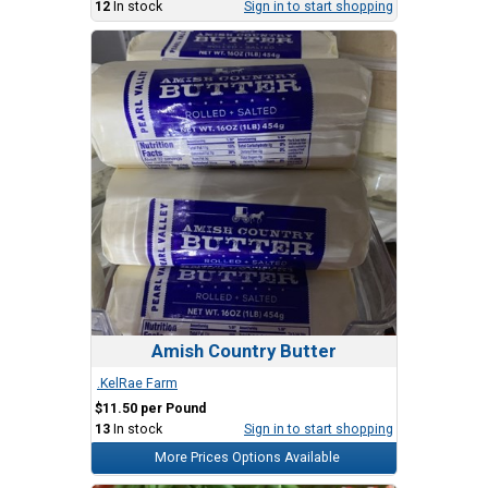
12
In stock
Sign in to start shopping
Amish Country Butter
.KelRae Farm
$11.50 per Pound
13
In stock
Sign in to start shopping
More Prices Options Available