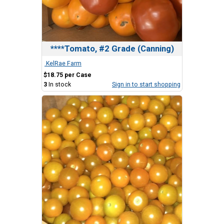
****Tomato, #2 Grade (Canning)
.KelRae Farm
$18.75 per Case
3
In stock
Sign in to start shopping