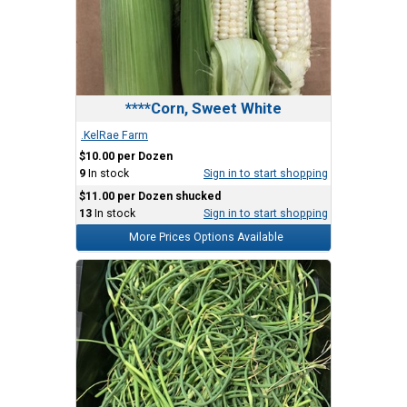
****Corn, Sweet White
.KelRae Farm
$10.00 per Dozen
9
In stock
Sign in to start shopping
$11.00 per Dozen shucked
13
In stock
Sign in to start shopping
More Prices Options Available