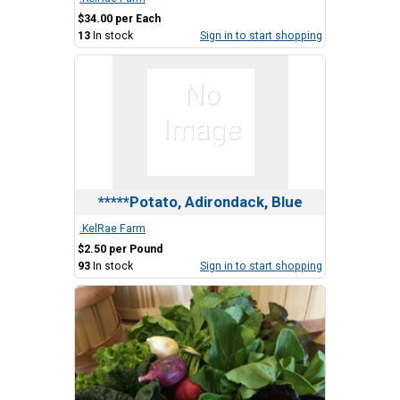
$34.00 per Each
13
In stock
Sign in to start shopping
*****Potato, Adirondack, Blue
.KelRae Farm
$2.50 per Pound
93
In stock
Sign in to start shopping