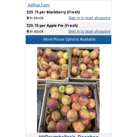
.KelRae Farm
$25.75 per Blackberry (Fresh)
8
In stock
Sign in to start shopping
$25.75 per Apple Pie (Fresh)
8
In stock
Sign in to start shopping
More Prices Options Available
***Drumheller's, Peaches