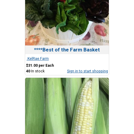
****Best of the Farm Basket
.KelRae Farm
$31.00 per Each
40
In stock
Sign in to start shopping