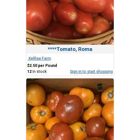
****Tomato, Roma
.KelRae Farm
$2.50 per Pound
12
In stock
Sign in to start shopping