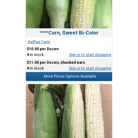
****Corn, Sweet Bi-Color
.KelRae Farm
$10.00 per Dozen
9
In stock
Sign in to start shopping
$11.00 per Dozen, shucked ears
9
In stock
Sign in to start shopping
More Prices Options Available