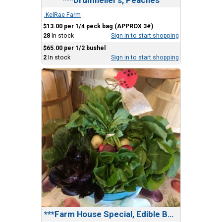
.KelRae Farm
$13.00 per 1/4 peck bag (APPROX 3#)
28
In stock
Sign in to start shopping
$65.00 per 1/2 bushel
2
In stock
Sign in to start shopping
***Farm House Special, Edible Bundle(2 Gifts in1)