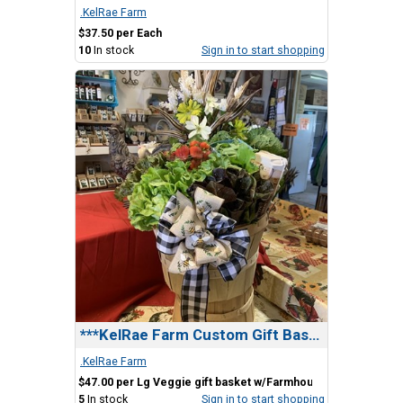
.KelRae Farm
$37.50 per Each
10
In stock
Sign in to start shopping
***KelRae Farm Custom Gift Basket
.KelRae Farm
$47.00 per Lg Veggie gift basket w/Farmhouse Bow
5
In stock
Sign in to start shopping