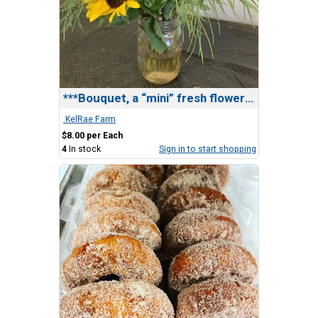
***Bouquet, a “mini” fresh flower bouquet
.KelRae Farm
$8.00 per Each
4
In stock
Sign in to start shopping