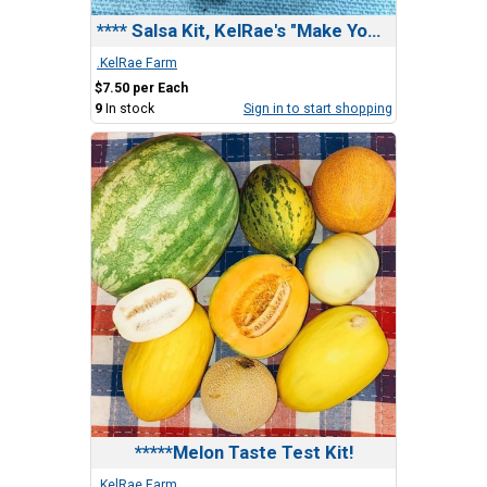
**** Salsa Kit, KelRae's "Make Your Own" kit
.KelRae Farm
$7.50 per Each
9
In stock
Sign in to start shopping
*****Melon Taste Test Kit!
.KelRae Farm