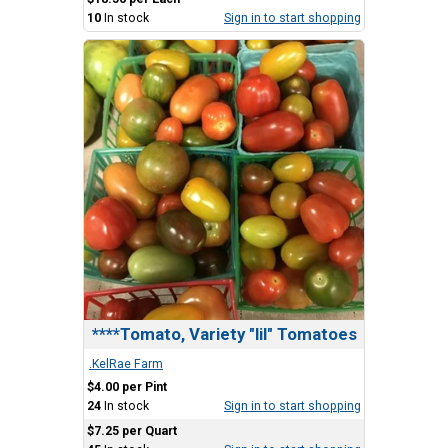
10
In stock
Sign in to start shopping
****Tomato, Variety "lil" Tomatoes
.KelRae Farm
$4.00 per Pint
24
In stock
Sign in to start shopping
$7.25 per Quart