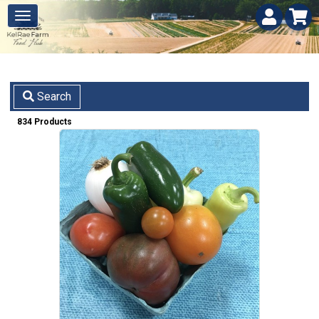
Search
834 Products