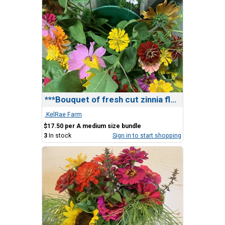
***Bouquet of fresh cut zinnia flowers
.KelRae Farm
$17.50 per A medium size bundle
3
In stock
Sign in to start shopping