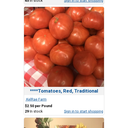
45
In stock
Sign in to start shopping
****Tomatoes, Red, Traditional
.KelRae Farm
$2.50 per Pound
29
In stock
Sign in to start shopping