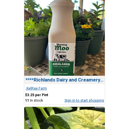
****Richlands Dairy and Creamery, Morning Moo Brew
.KelRae Farm
$3.25 per Pint
11
In stock
Sign in to start shopping