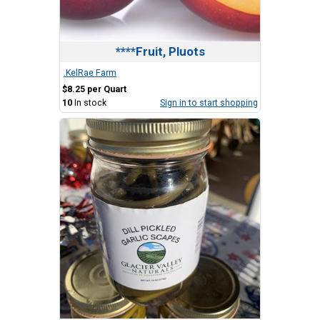
****Fruit, Pluots
.KelRae Farm
$8.25 per Quart
10
In stock
Sign in to start shopping