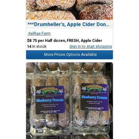
***Drumheller's, Apple Cider Donuts
.KelRae Farm
$8.75 per Half dozen, FRESH, Apple Cider
14
In stock
Sign in to start shopping
More Prices Options Available