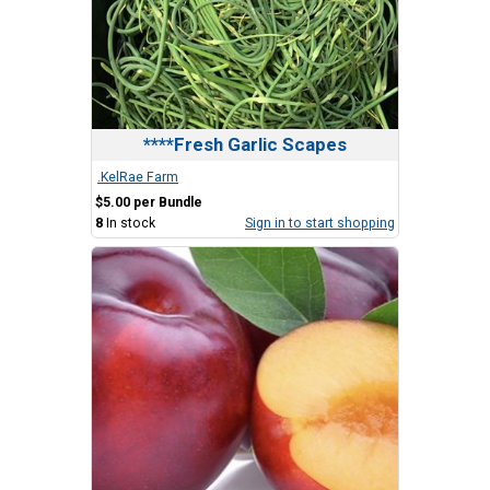
****Fresh Garlic Scapes
.KelRae Farm
$5.00 per Bundle
8
In stock
Sign in to start shopping