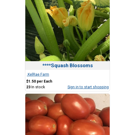
****Squash Blossoms
.KelRae Farm
$1.50 per Each
23
In stock
Sign in to start shopping