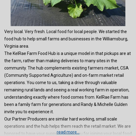
Very local. Very fresh. Local food for local people. We started the
food hub to help small farms and businesses in the Williamsburg,
Virginia area.
The KelRae Farm Food Hub is a unique model in that pickups are at
the farm, rather than making deliveries to many sites in the
community. The hub complements existing farmers market, CSA
(Community Supported Agriculture) and on-farm market retail
operations. You come to us, taking a drive through valuable
remaining rural lands and seeing a real working farm in operation,
understanding exactly where food comes from. KelRae Farm has
been a family farm for generations and Randy & Michelle Gulden
invite you to experience it.
Our Partner Producers are similar hard working, small scale
operations and the hub helps them reach the retail market. We are
read more...
honored to have your support. Thank you for joining your local food