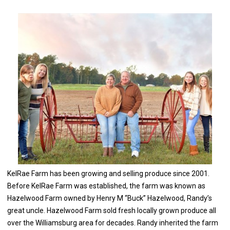
​KelRae Farm​ has been growing and selling produce since 2001.
Before KelRae Farm was established, the farm was known as
Hazelwood Farm owned by Henry M “Buck” Hazelwood, Randy’s
great uncle. Hazelwood Farm sold fresh locally grown produce all
over the Williamsburg area for decades. Randy inherited the farm