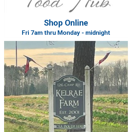
Shop Online
Fri 7am thru Monday - midnight