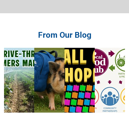
system.
From Our Blog