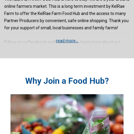
online farmers market. This is a long term investment by KelRae
Farm to offer the KelRae Farm Food Hub and the access to many
Partner Producers by convenient, safe online shopping. Thank you
for your support of small, local businesses and family farms!
read more...
Follow us on Facebook and Instagram to learn more about our
Partner Producers!
Why Join a Food Hub?