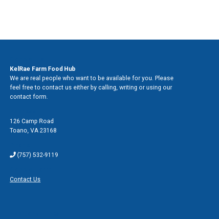
Contact Us
KelRae Farm Food Hub
We are real people who want to be available for you. Please
feel free to contact us either by calling, writing or using our
contact form.
Address
126 Camp Road
Toano
,
VA 23168
Phone
(757) 532-9119
Contact Form
Contact Us
Additional Links