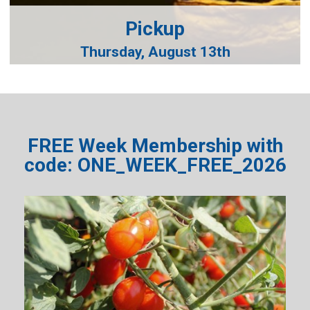
Pickup
Thursday, August 13th
FREE Week Membership with
code: ONE_WEEK_FREE_2026