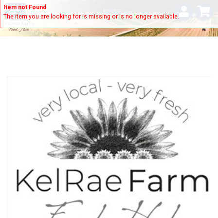
Item not Found
The item you are looking for is missing or is no longer available.