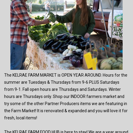
The KELRAE FARM MARKET is OPEN YEAR AROUND. Hours for the
summer are Tuesdays & Thursdays from 9-6 PLUS Saturdays
from 9-1. Fall open hours are Thursdays and Saturdays. Winter
hours are Thursdays only. Shop our INDOOR farmers market and
try some of the other Partner Producers items we are featuring in
the Farm Market! It is renovated & expanded and you will love it for
fresh, local items!
The KELRAE FARM FOOD HUB is here to stay! We are a year around