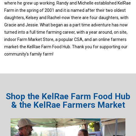
where he grew up working. Randy and Michelle established KelRae
Farm in the spring of 2001 and it is named after their two oldest
daughters, Kelsey and Rachel-now there are four daughters, with
Gracie and Jessie. What began as a part time adventure has now
turned into a full time farming career, with a year around, on site,
indoor Farm Market Store, a popular CSA, and an online farmers
market-the KelRae Farm Food Hub. Thank you for supporting our
community's family farm!
Shop the KelRae Farm Food Hub
& the KelRae Farmers Market