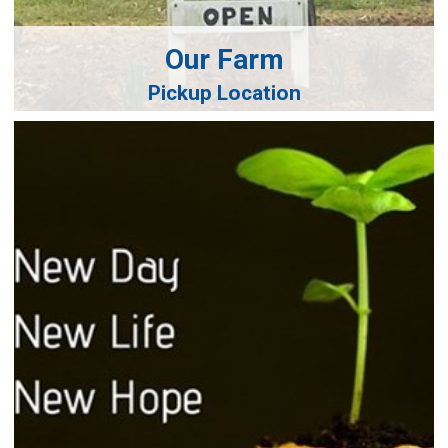
Our Farm
Pickup Location