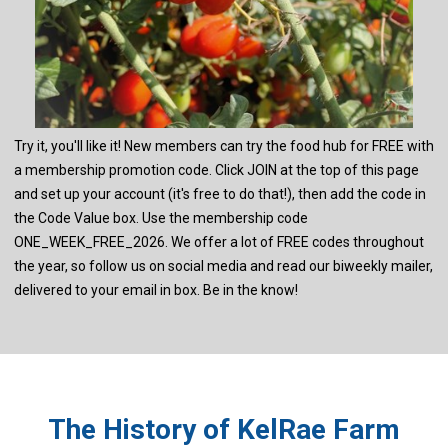
Try it, you'll like it! New members can try the food hub for FREE with
a membership promotion code. Click JOIN at the top of this page
and set up your account (it's free to do that!), then add the code in
the Code Value box. Use the membership code
ONE_WEEK_FREE_2026. We offer a lot of FREE codes throughout
the year, so follow us on social media and read our biweekly mailer,
delivered to your email in box. Be in the know!
The History of KelRae Farm