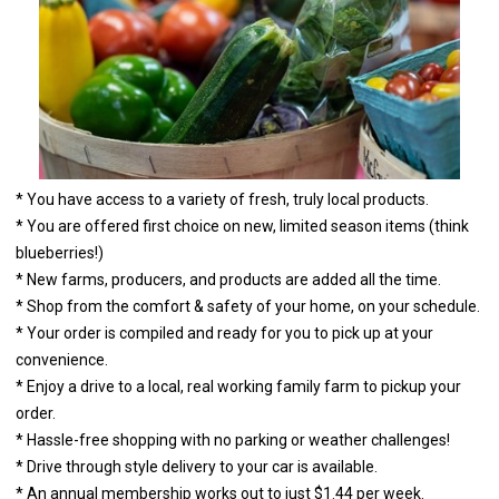
* You have access to a variety of fresh, truly local products.
* You are offered first choice on new, limited season items (think
blueberries!)
* New farms, producers, and products are added all the time.
* Shop from the comfort & safety of your home, on your schedule.
* Your order is compiled and ready for you to pick up at your
convenience.
* Enjoy a drive to a local, real working family farm to pickup your
order.
* Hassle-free shopping with no parking or weather challenges!
* Drive through style delivery to your car is available.
* An annual membership works out to just $1.44 per week.