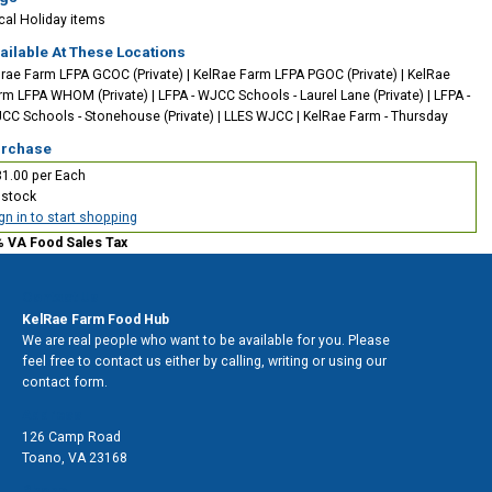
cal
Holiday items
ailable At These Locations
lrae Farm LFPA GCOC (Private)
|
KelRae Farm LFPA PGOC (Private)
|
KelRae
rm LFPA WHOM (Private)
|
LFPA - WJCC Schools - Laurel Lane (Private)
|
LFPA -
CC Schools - Stonehouse (Private)
|
LLES WJCC
|
KelRae Farm - Thursday
rchase
1.00 per Each
 stock
gn in to start shopping
% VA Food Sales Tax
Contact Us
KelRae Farm Food Hub
We are real people who want to be available for you. Please
feel free to contact us either by calling, writing or using our
contact form.
Address
126 Camp Road
Toano
,
VA 23168
Phone