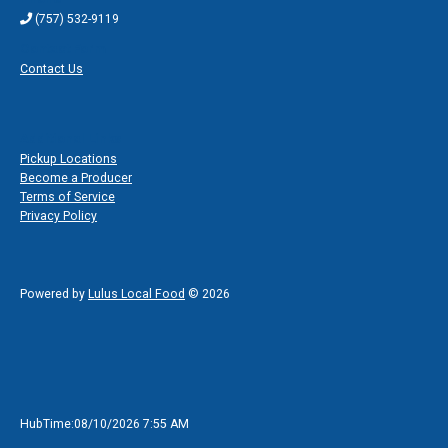
(757) 532-9119
Contact Form
Contact Us
Additional Links
Pickup Locations
Become a Producer
Terms of Service
Privacy Policy
Powered by
Lulus Local Food
© 2026
HubTime:08/10/2026 7:55 AM