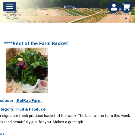
****Best of the Farm Basket
oducer:
.KelRae Farm
tegory: Fruit & Produce
r signature fresh produce basket-of-the-week. The best of the farm this week,
ckaged beautifully just for you. Makes a great gift!
gs