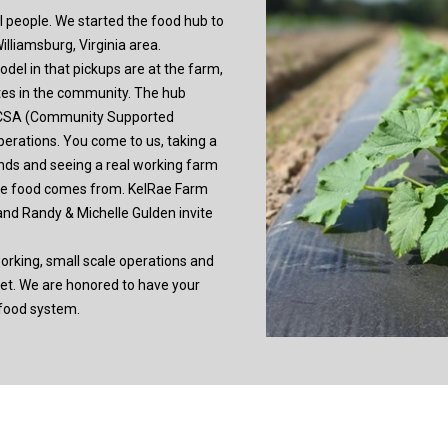
al people. We started the food hub to
lliamsburg, Virginia area.
el in that pickups are at the farm,
ites in the community. The hub
 CSA (Community Supported
perations. You come to us, taking a
ands and seeing a real working farm
ere food comes from. KelRae Farm
and Randy & Michelle Gulden invite
orking, small scale operations and
ket. We are honored to have your
 food system.