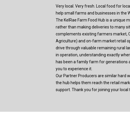
Very local. Very fresh. Local food for loc
help small farms and businesses in the Wi
The KelRae Farm Food Hub is a unique mod
rather than making deliveries to many s
complements existing farmers market,
Agriculture) and on-farm market retail o
drive through valuable remaining rural l
in operation, understanding exactly wh
has been a family farm for generations 
you to experience it.
Our Partner Producers are similar hard w
the hub helps them reach the retail mar
support. Thank you for joining your local