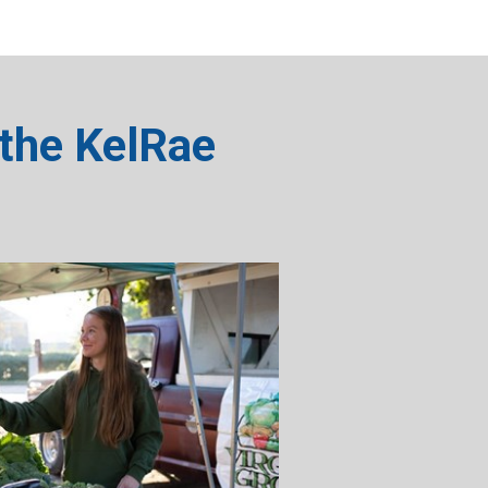
the KelRae