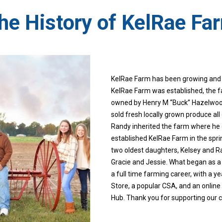
he History of KelRae Fa
​KelRae Farm​ has been growing and 
KelRae Farm was established, the
owned by Henry M “Buck” Hazelwoo
sold fresh locally grown produce al
Randy inherited the farm where he
established KelRae Farm in the sprin
two oldest daughters, Kelsey and R
Gracie and Jessie. What began as a
a full time farming career, with a y
Store, a popular CSA, and an onli
Hub. Thank you for supporting our 