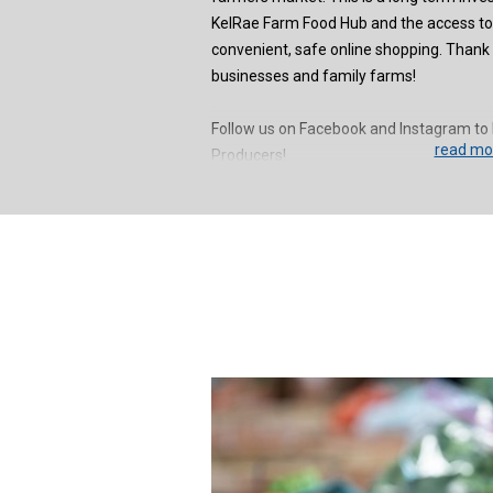
KelRae Farm Food Hub and the access t
convenient, safe online shopping. Thank y
businesses and family farms!
Follow us on Facebook and Instagram to 
read mor
Producers!