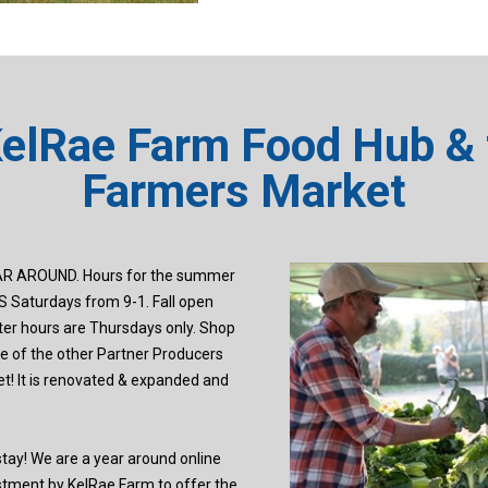
KelRae Farm Food Hub & 
Farmers Market
R AROUND. Hours for the summer
 Saturdays from 9-1. Fall open
er hours are Thursdays only. Shop
 of the other Partner Producers
t! It is renovated & expanded and
ay! We are a year around online
estment by KelRae Farm to offer the