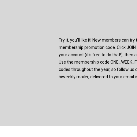
Try it, you'll like it! New members can tr
membership promotion code. Click JOIN a
your account (it's free to do that!), then
Use the membership code ONE_WEEK_FRE
codes throughout the year, so follow us 
biweekly mailer, delivered to your email i