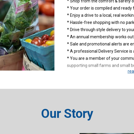
* Shop from the comfort & safety o
* Your order is compiled and ready 
* Enjoy a drive to a local, real work
* Hassle-free shopping with no park
* Drive through style delivery to your
* An annual membership works out t
* Sale and promotional alerts are e
* A professional Delivery Service is 
* You are a member of your commun
supporting small farms and small b
rea
Click on JOIN above and start your 
Use the Membership Promotion Co
KelRae Farm Food Hub!
Our Story