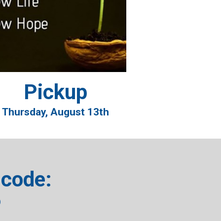
Pickup
Thursday, August 13th
code:
6