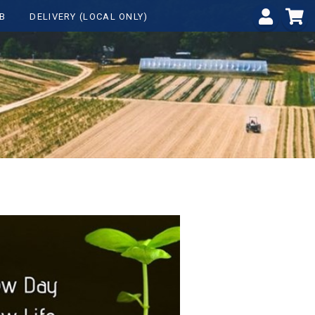
B
DELIVERY (LOCAL ONLY)