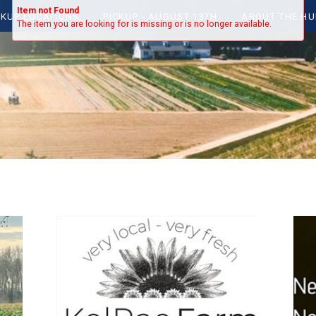
Item not Found
CKUP LOCATIONS
PICKUP - AUGUST 13TH
ABOUT THE HU
The item you are looking for is missing or is no longer available.