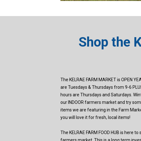
Shop the 
The KELRAE FARM MARKET is OPEN YEA
are Tuesdays & Thursdays from 9-6 PLUS
hours are Thursdays and Saturdays. Wint
our INDOOR farmers market and try some
items we are featuring in the Farm Marke
you will love it for fresh, local items!
The KELRAE FARM FOOD HUB is here to st
farmers market. This is a long term inv