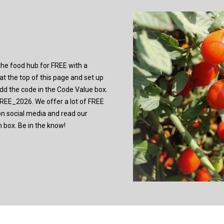
y the food hub for FREE with a
t the top of this page and set up
 add the code in the Code Value box.
E_2026. We offer a lot of FREE
on social media and read our
n box. Be in the know!