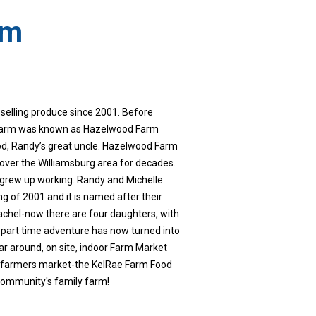
rm
selling produce since 2001. Before
 farm was known as Hazelwood Farm
d, Randy’s great uncle. Hazelwood Farm
l over the Williamsburg area for decades.
 grew up working. Randy and Michelle
g of 2001 and it is named after their
achel-now there are four daughters, with
 part time adventure has now turned into
ear around, on site, indoor Farm Market
ne farmers market-the KelRae Farm Food
community's family farm!