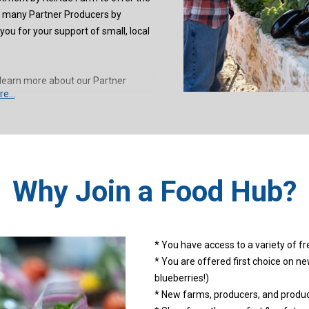
o many Partner Producers by
ou for your support of small, local
learn more about our Partner
e...
Why Join a Food Hub?
* You have access to a variety of fre
* You are offered first choice on ne
blueberries!)
* New farms, producers, and product