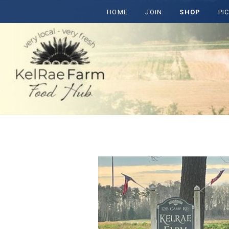
HOME
JOIN
SHOP
PI