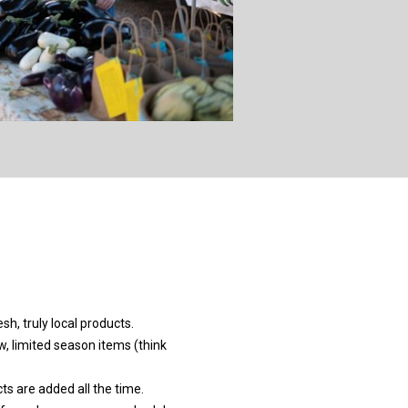
sh, truly local products.
w, limited season items (think
s are added all the time.