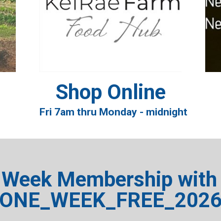
Shop Online
Fri 7am thru Monday - midnight
 Week Membership with 
ONE_WEEK_FREE_202