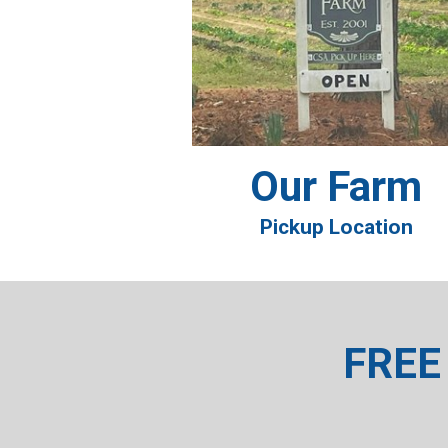
Our Farm
Pickup Location
FREE