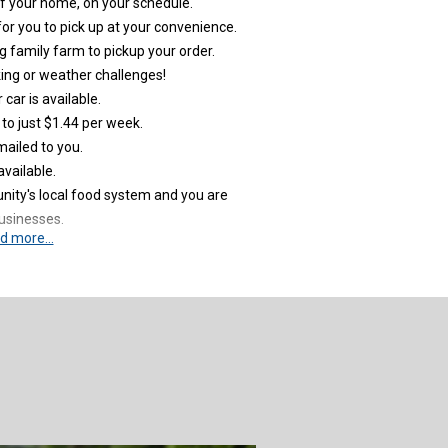
f your home, on your schedule.
for you to pick up at your convenience.
ing family farm to pickup your order.
ing or weather challenges!
 car is available.
o just $1.44 per week.
mailed to you.
available.
ity's local food system and you are
usinesses.
d more...
local food hub experience!
de ONE_WEEK_FREE_2021 to try the