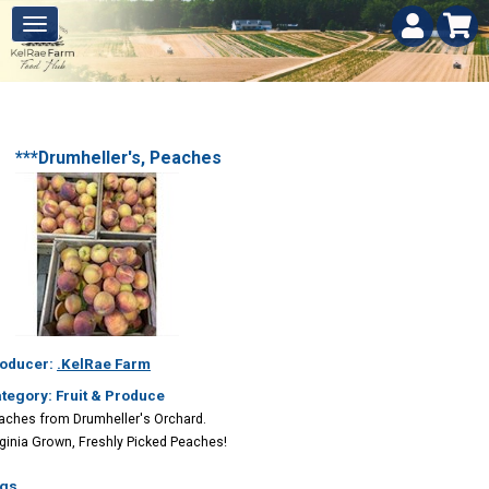
***Drumheller's, Peaches
oducer:
.KelRae Farm
tegory: Fruit & Produce
aches from Drumheller's Orchard.
rginia Grown, Freshly Picked Peaches!
gs