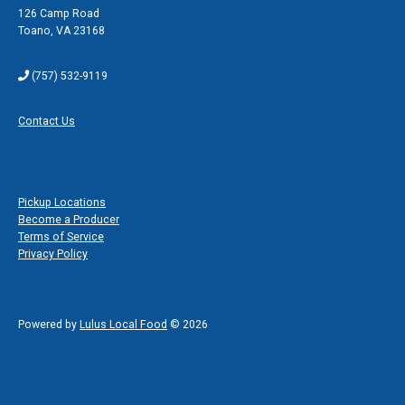
126 Camp Road
Toano
,
VA 23168
Phone
(757) 532-9119
Contact Form
Contact Us
Additional Links
Pickup Locations
Become a Producer
Terms of Service
Privacy Policy
Powered by
Lulus Local Food
© 2026