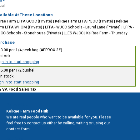
cal
ailable At These Locations
lrae Farm LFPA GCOC (Private)
|
KelRae Farm LFPA PGOC (Private)
|
KelRae
rm LFPA WHOM (Private)
|
LFPA - WJCC Schools - Laurel Lane (Private)
|
LFPA -
CC Schools - Stonehouse (Private)
|
LLES WJCC
|
KelRae Farm - Thursday
rchase
13.00 per 1/4 peck bag (APPROX 3#)
 stock
gn in to start shopping
5.00 per 1/2 bushel
In stock
gn in to start shopping
% VA Food Sales Tax
Contact Us
KelRae Farm Food Hub
We are real people who want to be available for you. Please
feel free to contact us either by calling, writing or using our
contact form.
Address