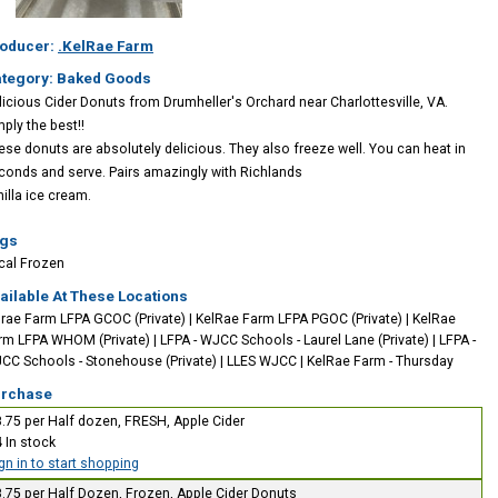
oducer:
.KelRae Farm
tegory: Baked Goods
licious Cider Donuts from Drumheller's Orchard near Charlottesville, VA.
mply the best!!
ese donuts are absolutely delicious. They also freeze well. You can heat in
conds and serve. Pairs amazingly with Richlands
nilla ice cream.
gs
cal
Frozen
ailable At These Locations
lrae Farm LFPA GCOC (Private)
|
KelRae Farm LFPA PGOC (Private)
|
KelRae
rm LFPA WHOM (Private)
|
LFPA - WJCC Schools - Laurel Lane (Private)
|
LFPA -
CC Schools - Stonehouse (Private)
|
LLES WJCC
|
KelRae Farm - Thursday
rchase
.75 per Half dozen, FRESH, Apple Cider
4
In stock
gn in to start shopping
.75 per Half Dozen, Frozen, Apple Cider Donuts