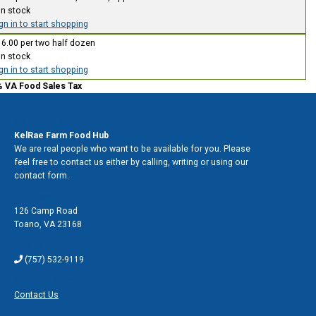
In stock
gn in to start shopping
6.00 per two half dozen
In stock
gn in to start shopping
% VA Food Sales Tax
Contact Us
KelRae Farm Food Hub
We are real people who want to be available for you. Please
feel free to contact us either by calling, writing or using our
contact form.
Address
126 Camp Road
Toano
,
VA 23168
Phone
(757) 532-9119
Contact Form
Contact Us