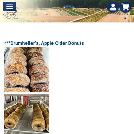
***Drumheller's, Apple Cider Donuts