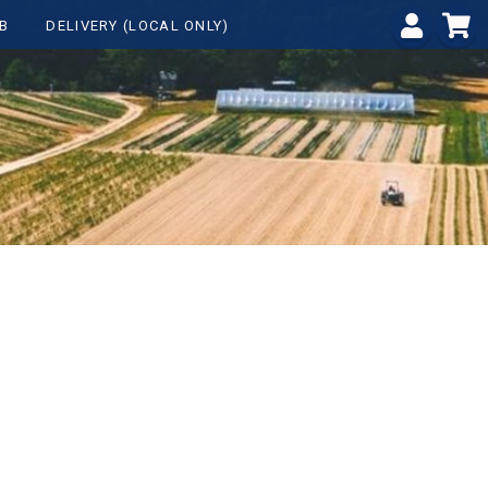
B
DELIVERY (LOCAL ONLY)