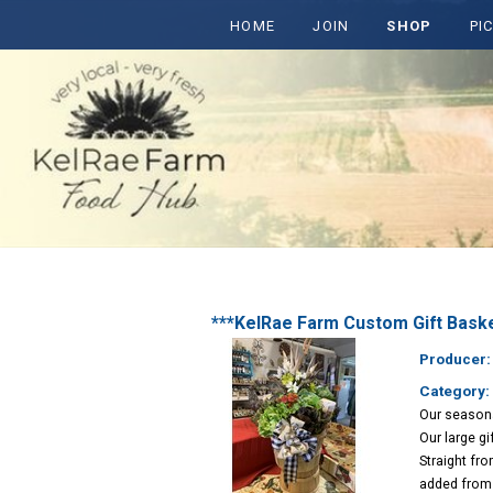
HOME
JOIN
SHOP
PI
***KelRae Farm Custom Gift Bask
Producer
Category: 
Our seasona
Our large g
Straight fro
added from 