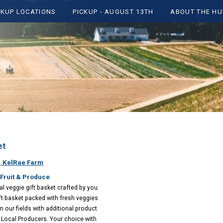
CKUP LOCATIONS
PICKUP - AUGUST 13TH
ABOUT THE HU
et
:
.KelRae Farm
Fruit & Produce
l veggie gift basket crafted by you.
ift basket packed with fresh veggies
m our fields with additional product
Local Producers. Your choice with