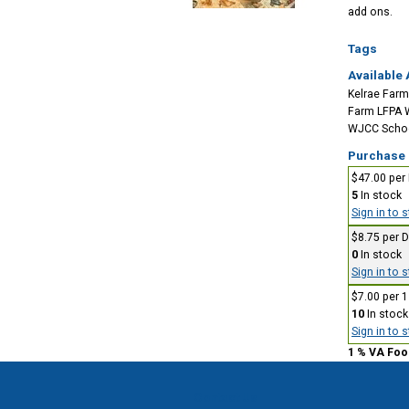
add ons.
Tags
Available 
Kelrae Farm
Farm LFPA 
WJCC School
Purchase
$47.00 per
5
In stock
Sign in to 
$8.75 per 
0
In stock
Sign in to 
$7.00 per 
10
In stock
Sign in to 
1 % VA Foo
Contact Us