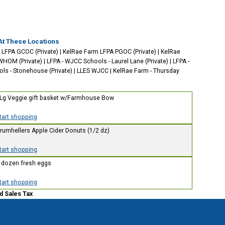
At These Locations
 LFPA GCOC (Private)
|
KelRae Farm LFPA PGOC (Private)
|
KelRae
WHOM (Private)
|
LFPA - WJCC Schools - Laurel Lane (Private)
|
LFPA -
s - Stonehouse (Private)
|
LLES WJCC
|
KelRae Farm - Thursday
 Lg Veggie gift basket w/Farmhouse Bow
start shopping
Drumhellers Apple Cider Donuts (1/2 dz)
start shopping
1 dozen fresh eggs
start shopping
d Sales Tax
Additional