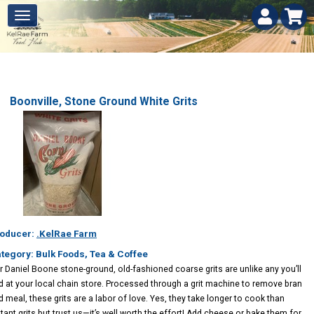
Boonville, Stone Ground White Grits
oducer:
.KelRae Farm
tegory: Bulk Foods, Tea & Coffee
r Daniel Boone stone-ground, old-fashioned coarse grits are unlike any you’ll
nd at your local chain store. Processed through a grit machine to remove bran
d meal, these grits are a labor of love. Yes, they take longer to cook than
stant grits but trust us—it’s well worth the effort! Add cheese or bake them for