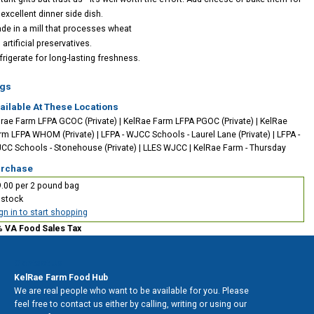
 excellent dinner side dish.
de in a mill that processes wheat
artificial preservatives.
frigerate for long-lasting freshness.
gs
ailable At These Locations
lrae Farm LFPA GCOC (Private)
|
KelRae Farm LFPA PGOC (Private)
|
KelRae
rm LFPA WHOM (Private)
|
LFPA - WJCC Schools - Laurel Lane (Private)
|
LFPA -
CC Schools - Stonehouse (Private)
|
LLES WJCC
|
KelRae Farm - Thursday
rchase
.00 per 2 pound bag
 stock
gn in to start shopping
% VA Food Sales Tax
Contact Us
KelRae Farm Food Hub
We are real people who want to be available for you. Please
feel free to contact us either by calling, writing or using our