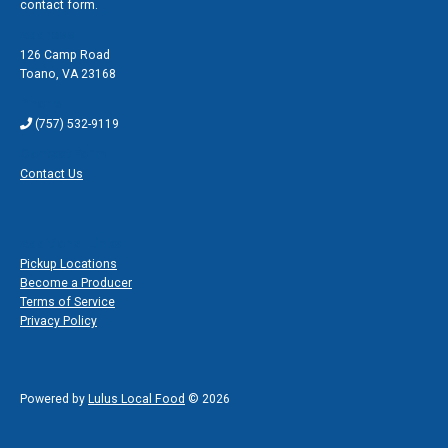
contact form.
Address
126 Camp Road
Toano
,
VA 23168
Phone
(757) 532-9119
Contact Form
Contact Us
Additional Links
Pickup Locations
Become a Producer
Terms of Service
Privacy Policy
Powered by
Lulus Local Food
© 2026