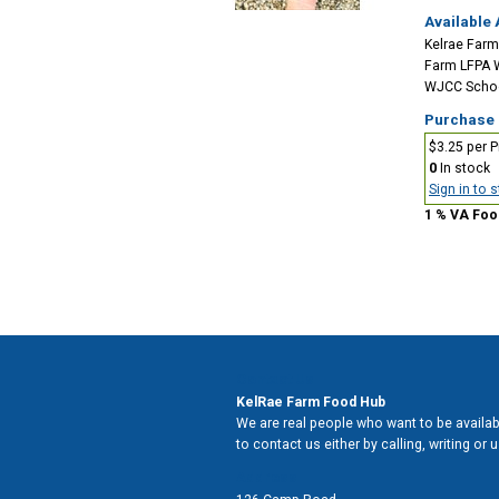
Available 
Kelrae Farm
Farm LFPA 
WJCC School
Purchase
$3.25 per P
0
In stock
Sign in to 
1 % VA Foo
Contact Us
KelRae Farm Food Hub
We are real people who want to be availabl
to contact us either by calling, writing or
Address