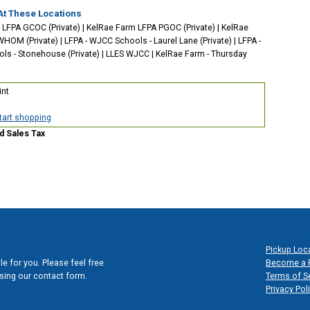
At These Locations
 LFPA GCOC (Private)
|
KelRae Farm LFPA PGOC (Private)
|
KelRae
WHOM (Private)
|
LFPA - WJCC Schools - Laurel Lane (Private)
|
LFPA -
s - Stonehouse (Private)
|
LLES WJCC
|
KelRae Farm - Thursday
int
start shopping
d Sales Tax
Additional
Pickup Loc
e for you. Please feel free
Become a 
 using our contact form.
Terms of S
Privacy Pol