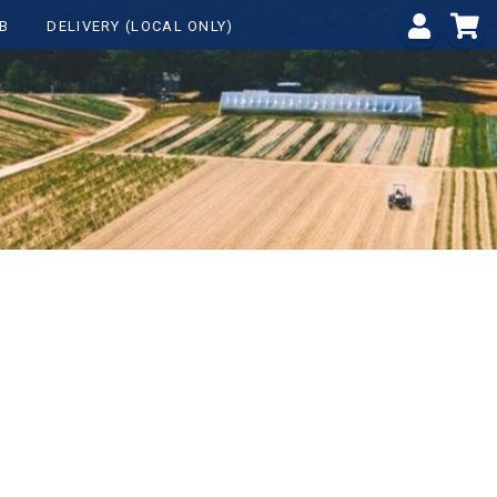
B
DELIVERY (LOCAL ONLY)