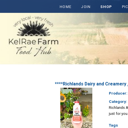
HOME
JOIN
SHOP
PI
****Richlands Dairy and Creamer
Producer
Category:
Richlands A
just for you.
Tags