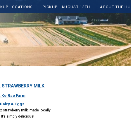
CKUP LOCATIONS
PICKUP - AUGUST 13TH
ABOUT THE HU
y , STRAWBERRY MILK
:
.KelRae Farm
 Dairy & Eggs
2 strawberry milk, made locally
 It’s simply delicious!