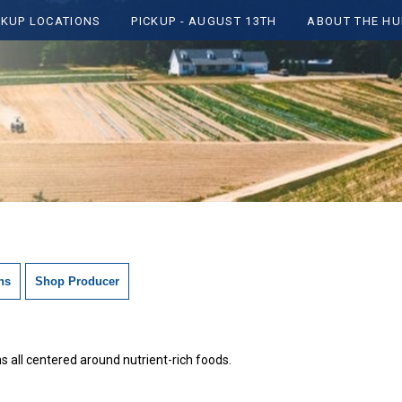
CKUP LOCATIONS
PICKUP - AUGUST 13TH
ABOUT THE HU
ns
Shop Producer
 all centered around nutrient-rich foods.