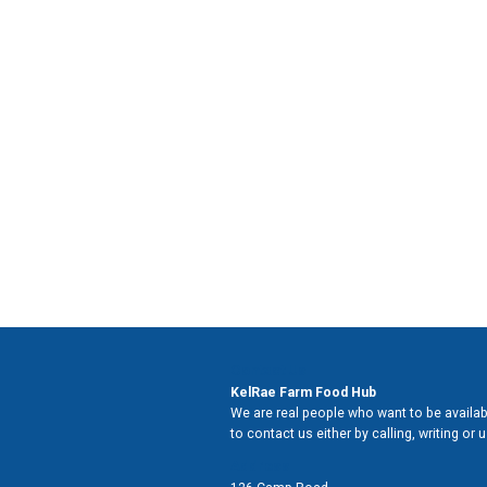
Contact Us
KelRae Farm Food Hub
We are real people who want to be availabl
to contact us either by calling, writing or
Address