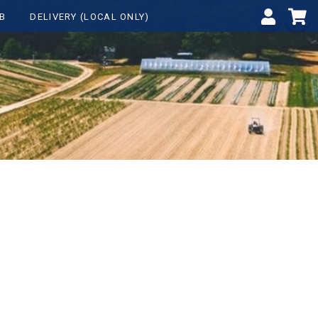
B
DELIVERY (LOCAL ONLY)