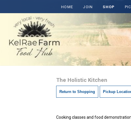
HOME
JOIN
SHOP
PI
The Holistic Kitchen
Return to Shopping
Pickup Locatio
Cooking classes and food demonstrations