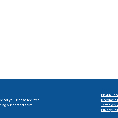
Additional
Pickup Loc
e for you. Please feel free
Become a 
 using our contact form.
Terms of S
Privacy Pol