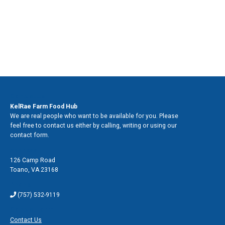
Contact Us
KelRae Farm Food Hub
We are real people who want to be available for you. Please
feel free to contact us either by calling, writing or using our
contact form.
Address
126 Camp Road
Toano
,
VA 23168
Phone
(757) 532-9119
Contact Form
Contact Us