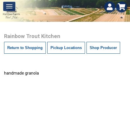
Rainbow Trout Kitchen
Return to Shopping
Pickup Locations
Shop Producer
handmade granola