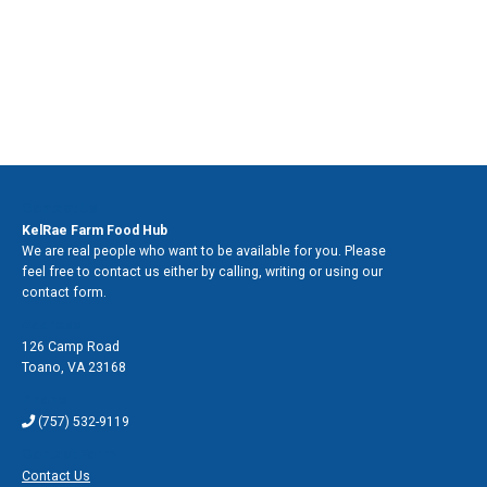
Contact Us
KelRae Farm Food Hub
We are real people who want to be available for you. Please
feel free to contact us either by calling, writing or using our
contact form.
Address
126 Camp Road
Toano
,
VA 23168
Phone
(757) 532-9119
Contact Form
Contact Us