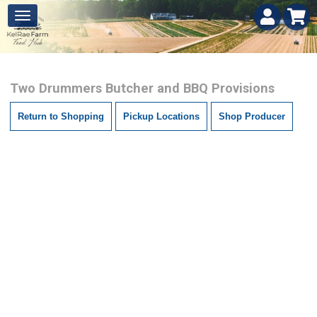
Two Drummers Butcher and BBQ Provisions
Return to Shopping
Pickup Locations
Shop Producer