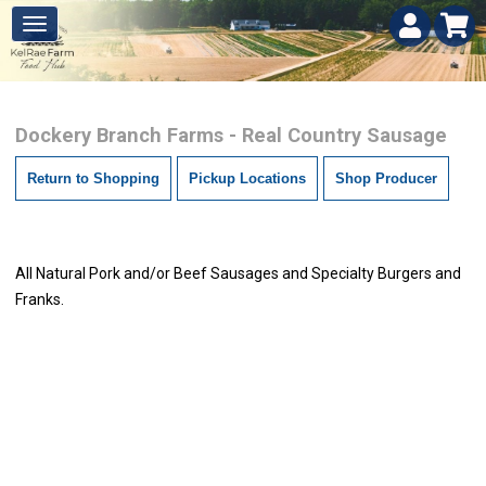
Dockery Branch Farms - Real Country Sausage
Return to Shopping
Pickup Locations
Shop Producer
All Natural Pork and/or Beef Sausages and Specialty Burgers and
Franks.