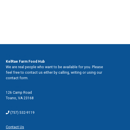
Contact Us
KelRae Farm Food Hub
We are real people who want to be available for you. Please
feel free to contact us either by calling, writing or using our
contact form.
Address
126 Camp Road
Toano
,
VA 23168
Phone
(757) 532-9119
Contact Form
Contact Us