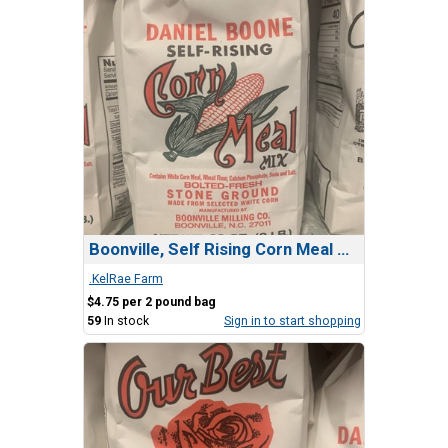
Boonville, Self Rising Corn Meal MIx
.KelRae Farm
$4.75 per 2 pound bag
59
In stock
Sign in to start shopping