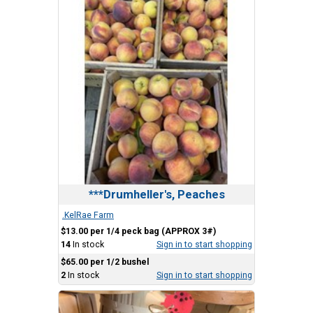
***Drumheller's, Peaches
.KelRae Farm
$13.00 per 1/4 peck bag (APPROX 3#)
14
In stock
Sign in to start shopping
$65.00 per 1/2 bushel
2
In stock
Sign in to start shopping