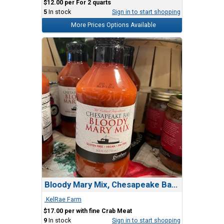
$12.00 per For 2 quarts
5
In stock
Sign in to start shopping
More Prices Options Available
Bloody Mary Mix, Chesapeake Bay - Gunthers
.KelRae Farm
$17.00 per with fine Crab Meat
9
In stock
Sign in to start shopping