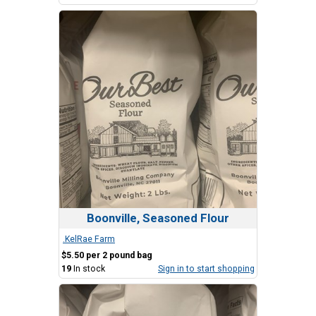
Boonville, Seasoned Flour
.KelRae Farm
$5.50 per 2 pound bag
19
In stock
Sign in to start shopping