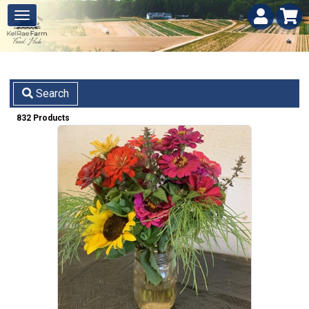
Search
832 Products