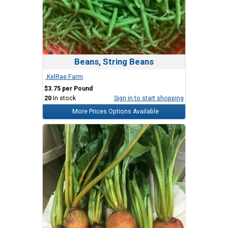
Beans, String Beans
.KelRae Farm
$3.75 per Pound
20
In stock
Sign in to start shopping
More Prices Options Available