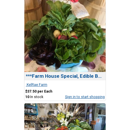
***Farm House Special, Edible Bundle(2 Gifts in1)
.KelRae Farm
$37.50 per Each
10
In stock
Sign in to start shopping