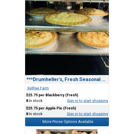
***Drumheller's, Fresh Seasonal Fruit Pie
.KelRae Farm
$25.75 per Blackberry (Fresh)
8
In stock
Sign in to start shopping
$25.75 per Apple Pie (Fresh)
8
In stock
Sign in to start shopping
More Prices Options Available