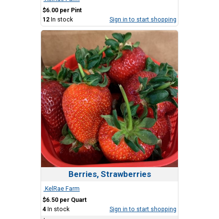
$6.00 per Pint
12
In stock
Sign in to start shopping
Berries, Strawberries
.KelRae Farm
$6.50 per Quart
4
In stock
Sign in to start shopping