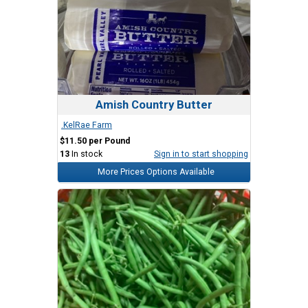
Amish Country Butter
.KelRae Farm
$11.50 per Pound
13
In stock
Sign in to start shopping
More Prices Options Available