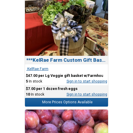
***KelRae Farm Custom Gift Basket
.KelRae Farm
$47.00 per Lg Veggie gift basket w/Farmhouse Bow
5
In stock
Sign in to start shopping
$7.00 per 1 dozen fresh eggs
10
In stock
Sign in to start shopping
More Prices Options Available