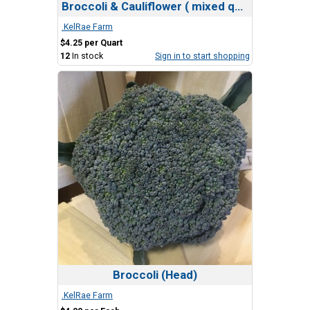
Broccoli & Cauliflower ( mixed quart)
.KelRae Farm
$4.25 per Quart
12
In stock
Sign in to start shopping
Broccoli (Head)
.KelRae Farm