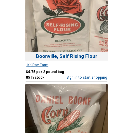
Boonville, Self Rising Flour
.KelRae Farm
$4.75 per 2 pound bag
85
In stock
Sign in to start shopping