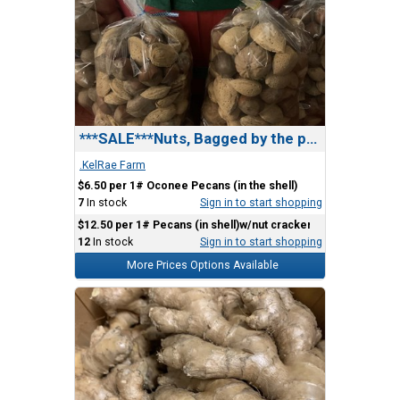
***SALE***Nuts, Bagged by the pound.
.KelRae Farm
$6.50 per 1# Oconee Pecans (in the shell)
7
In stock
Sign in to start shopping
$12.50 per 1# Pecans (in shell)w/nut cracker)
12
In stock
Sign in to start shopping
More Prices Options Available