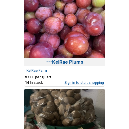
***KelRae Plums
.KelRae Farm
$7.00 per Quart
14
In stock
Sign in to start shopping