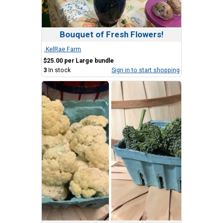
Bouquet of Fresh Flowers!
.KelRae Farm
$25.00 per Large bundle
3
In stock
Sign in to start shopping