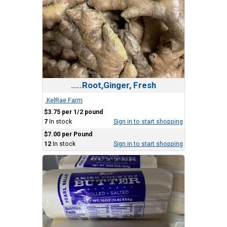
…..Root,Ginger, Fresh
.KelRae Farm
$3.75 per 1/2 pound
7
In stock
Sign in to start shopping
$7.00 per Pound
12
In stock
Sign in to start shopping