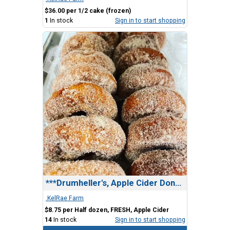
$36.00 per 1/2 cake (frozen)
1
In stock
Sign in to start shopping
***Drumheller's, Apple Cider Donuts
.KelRae Farm
$8.75 per Half dozen, FRESH, Apple Cider
14
In stock
Sign in to start shopping