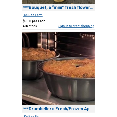
***Bouquet, a “mini” fresh flower bouquet
.KelRae Farm
$8.00 per Each
4
In stock
Sign in to start shopping
***Drumheller's Fresh/Frozen Apple Cake
.KelRae Farm