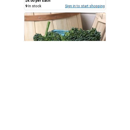
$4.00 per Each
9
In stock
Sign in to start shopping
Broccoli Florets
.KelRae Farm
$4.25 per Quart
7
In stock
Sign in to start shopping