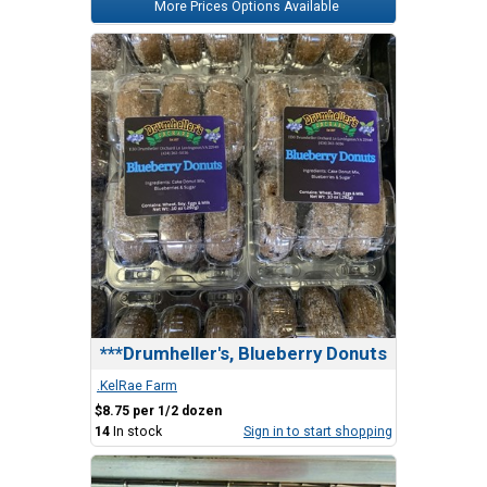
More Prices Options Available
***Drumheller's, Blueberry Donuts
.KelRae Farm
$8.75 per 1/2 dozen
14
In stock
Sign in to start shopping