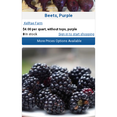
Beets, Purple
.KelRae Farm
$4.00 per quart, without tops, purple
8
In stock
Sign in to start shopping
More Prices Options Available