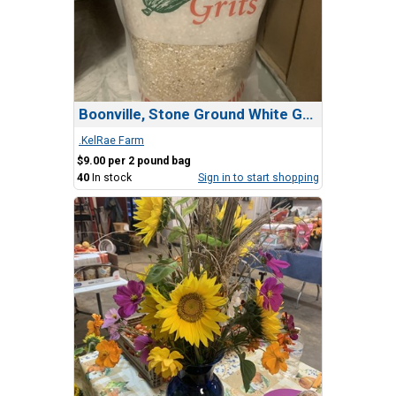
Boonville, Stone Ground White Grits
.KelRae Farm
$9.00 per 2 pound bag
40
In stock
Sign in to start shopping