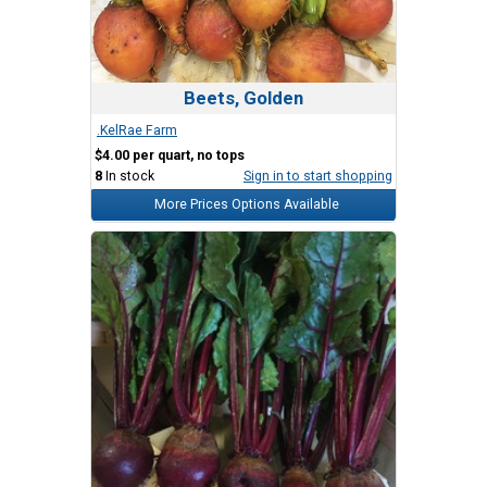
Beets, Golden
.KelRae Farm
$4.00 per quart, no tops
8
In stock
Sign in to start shopping
More Prices Options Available