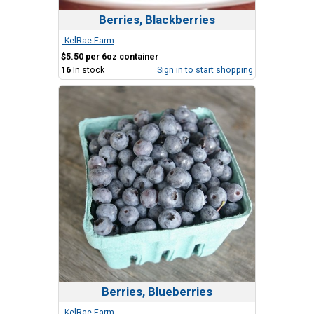
Berries, Blackberries
.KelRae Farm
$5.50 per 6oz container
16
In stock
Sign in to start shopping
Berries, Blueberries
.KelRae Farm