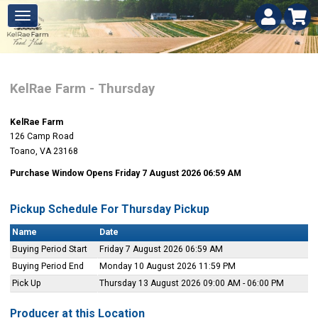
KelRae Farm - Thursday
KelRae Farm
126 Camp Road
Toano, VA 23168
Purchase Window Opens Friday 7 August 2026 06:59 AM
Pickup Schedule For Thursday Pickup
Name
Date
Buying Period Start
Friday 7 August 2026 06:59 AM
Buying Period End
Monday 10 August 2026 11:59 PM
Pick Up
Thursday 13 August 2026 09:00 AM - 06:00 PM
Producer at this Location