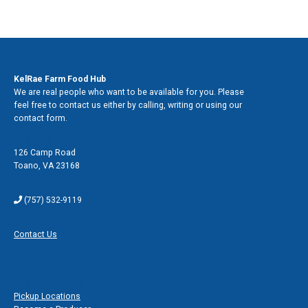
Contact Us
KelRae Farm Food Hub
We are real people who want to be available for you. Please
feel free to contact us either by calling, writing or using our
contact form.
Address
126 Camp Road
Toano
,
VA 23168
Phone
(757) 532-9119
Contact Form
Contact Us
Additional Links
Pickup Locations