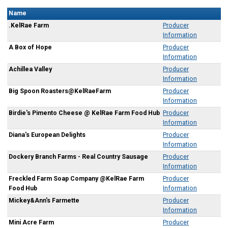
Name
.KelRae Farm
Producer
Information
A Box of Hope
Producer
Information
Achillea Valley
Producer
Information
Big Spoon Roasters@KelRaeFarm
Producer
Information
Birdie's Pimento Cheese @ KelRae Farm Food Hub
Producer
Information
Diana's European Delights
Producer
Information
Dockery Branch Farms - Real Country Sausage
Producer
Information
Freckled Farm Soap Company @KelRae Farm
Producer
Food Hub
Information
Mickey&Ann's Farmette
Producer
Information
Mini Acre Farm
Producer