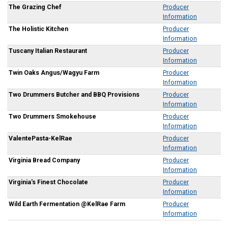
The Grazing Chef
Producer
Information
The Holistic Kitchen
Producer
Information
Tuscany Italian Restaurant
Producer
Information
Twin Oaks Angus/Wagyu Farm
Producer
Information
Two Drummers Butcher and BBQ Provisions
Producer
Information
Two Drummers Smokehouse
Producer
Information
ValentePasta-KelRae
Producer
Information
Virginia Bread Company
Producer
Information
Virginia's Finest Chocolate
Producer
Information
Wild Earth Fermentation @KelRae Farm
Producer
Information