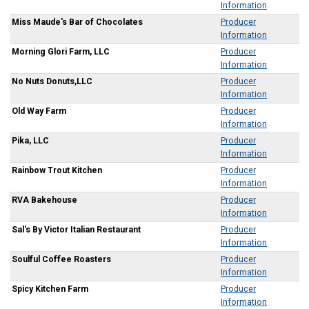
Information
Miss Maude's Bar of Chocolates
Producer
Information
Morning Glori Farm, LLC
Producer
Information
No Nuts Donuts,LLC
Producer
Information
Old Way Farm
Producer
Information
Pika, LLC
Producer
Information
Rainbow Trout Kitchen
Producer
Information
RVA Bakehouse
Producer
Information
Sal's By Victor Italian Restaurant
Producer
Information
Soulful Coffee Roasters
Producer
Information
Spicy Kitchen Farm
Producer
Information