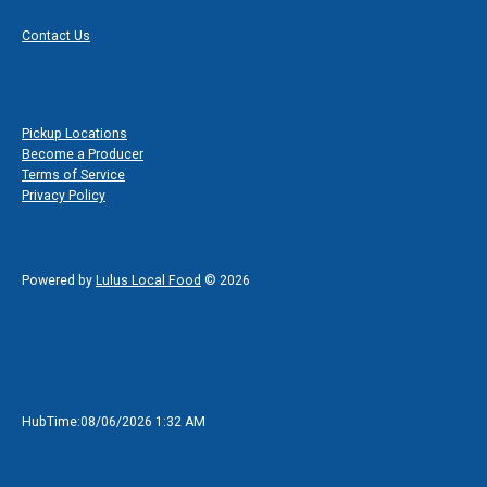
Contact Form
Contact Us
Additional Links
Pickup Locations
Become a Producer
Terms of Service
Privacy Policy
Powered by
Lulus Local Food
© 2026
HubTime:08/06/2026 1:32 AM