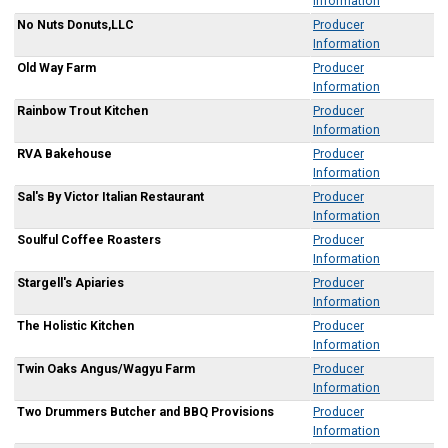
Information
No Nuts Donuts,LLC
Producer
Information
Old Way Farm
Producer
Information
Rainbow Trout Kitchen
Producer
Information
RVA Bakehouse
Producer
Information
Sal's By Victor Italian Restaurant
Producer
Information
Soulful Coffee Roasters
Producer
Information
Stargell's Apiaries
Producer
Information
The Holistic Kitchen
Producer
Information
Twin Oaks Angus/Wagyu Farm
Producer
Information
Two Drummers Butcher and BBQ Provisions
Producer
Information