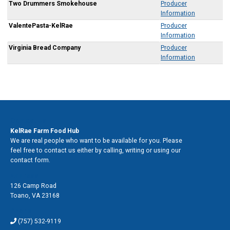
Two Drummers Smokehouse
Producer
Information
ValentePasta-KelRae
Producer
Information
Virginia Bread Company
Producer
Information
Contact Us
KelRae Farm Food Hub
We are real people who want to be available for you. Please
feel free to contact us either by calling, writing or using our
contact form.
Address
126 Camp Road
Toano
,
VA 23168
Phone
(757) 532-9119