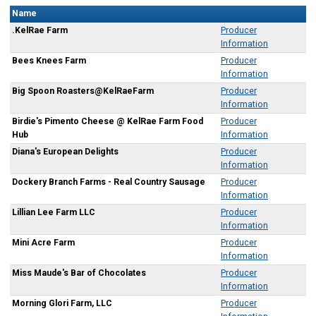
Name
.KelRae Farm
Producer
Information
Bees Knees Farm
Producer
Information
Big Spoon Roasters@KelRaeFarm
Producer
Information
Birdie's Pimento Cheese @ KelRae Farm Food
Producer
Hub
Information
Diana's European Delights
Producer
Information
Dockery Branch Farms - Real Country Sausage
Producer
Information
Lillian Lee Farm LLC
Producer
Information
Mini Acre Farm
Producer
Information
Miss Maude's Bar of Chocolates
Producer
Information
Morning Glori Farm, LLC
Producer