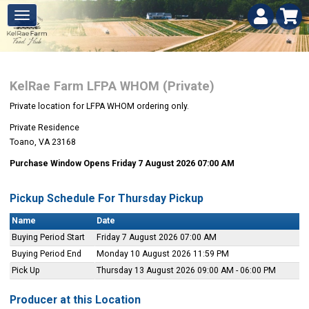
KelRae Farm LFPA WHOM (Private)
Private location for LFPA WHOM ordering only.
Private Residence
Toano, VA 23168
Purchase Window Opens Friday 7 August 2026 07:00 AM
Pickup Schedule For Thursday Pickup
Name
Date
Buying Period Start
Friday 7 August 2026 07:00 AM
Buying Period End
Monday 10 August 2026 11:59 PM
Pick Up
Thursday 13 August 2026 09:00 AM - 06:00 PM
Producer at this Location